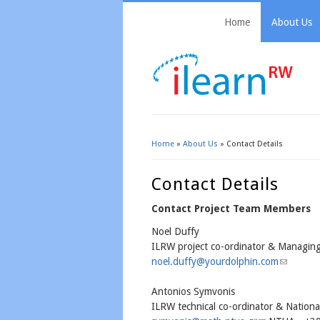
Home
About Us
Home
»
About Us
» Contact Details
You Are Here
Contact Details
Contact Project Team Members
Noel Duffy
ILRW project co-ordinator & Managing
noel.duffy@yourdolphin.com
(link send
Antonios Symvonis
ILRW technical co-ordinator & National